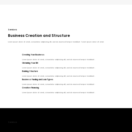
Services
Business Creation and Structure
Lorem ipsum dolor sit amet, consectetur adipiscing elit, sed do eiusmod tempor incididunt ."Lorem ipsum dolor sit amet.
Creating Your Business
Lorem ipsum dolor sit amet, consectetur adipiscing elit, sed do eiusmod tempor incididunt .
Obtaining Your EIN
Lorem ipsum dolor sit amet, consectetur adipiscing elit, sed do eiusmod tempor incididunt .
Banking Structure
Lorem ipsum dolor sit amet, consectetur adipiscing elit, sed do eiusmod tempor incididunt .
Business Funding and Loan Types
Lorem ipsum dolor sit amet, consectetur adipiscing elit, sed do eiusmod tempor incididunt .
Creative Financing
Lorem ipsum dolor sit amet, consectetur adipiscing elit, sed do eiusmod tempor incididunt .
Services
Tax and Legal