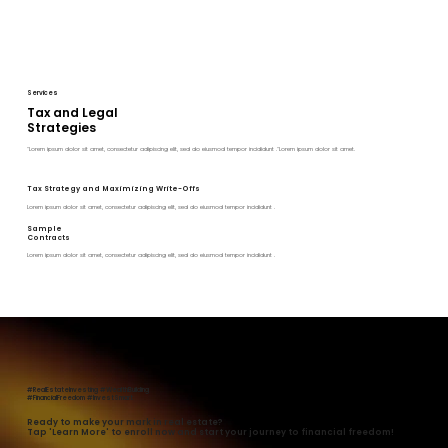
Services
Tax and Legal
Strategies
"Lorem ipsum dolor sit amet, consectetur adipiscing elit, sed do eiusmod tempor incididunt ."Lorem ipsum dolor sit amet.
Tax Strategy and Maximizing Write-Offs
Lorem ipsum dolor sit amet, consectetur adipiscing elit, sed do eiusmod tempor incididunt .
Sample
Contracts
Lorem ipsum dolor sit amet, consectetur adipiscing elit, sed do eiusmod tempor incididunt .
#RealEstateInvesting #WealthBuilding
#FinancialFreedom #InvestSmart
Ready to make your mark in real estate?
Tap 'Learn More' to enroll now and start your journey to financial freedom!