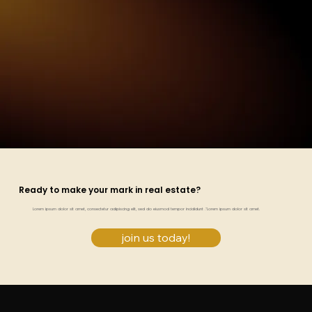
Ready to make your mark in real estate?
Lorem ipsum dolor sit amet, consectetur adipiscing elit, sed do eiusmod tempor incididunt ."Lorem ipsum dolor sit amet.
join us today!