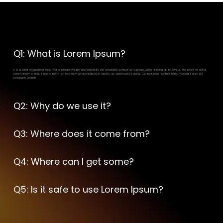
Frequently Asked Questions
Q1: What is Lorem Ipsum?
It is a long established fact that a reader will be distracted by the readable content of a page when looking at its layout. The point of using
Lorem Ipsum is that it has a more-or-less normal distribution of letters, as opposed to using 'Content here, content here', making it look like
readable English.
Q2: Why do we use it?
Q3: Where does it come from?
Q4: Where can I get some?
Q5: Is it safe to use Lorem Ipsum?