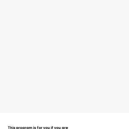
This program is for you if you are