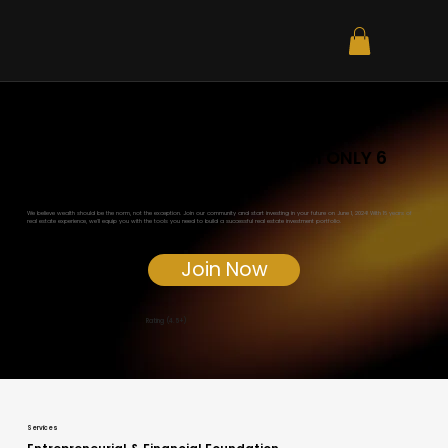
Become a Real Estate Investor in ONLY 6
Weeks for just $2,997!
We believe wealth should be the norm, not the exception. Join our community and start investing in your future on June 1, 2024! With 16 years of
real estate experience, we'll equip you with the tools you need to build a successful real estate investment portfolio.
Join Now
Rating (4.5+)
Services