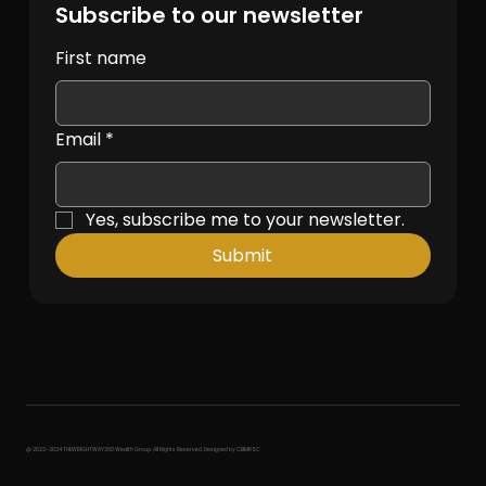
Subscribe to our newsletter
First name
Email
*
Yes, subscribe me to your newsletter.
Submit
@ 2022-2024 THEWRIGHTWAY360 Wealth Group. All Rights Reserved. Designed by CBMRSC