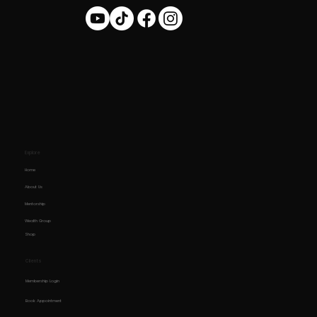
Explore
Home
About Us
Mentorship
Wealth Group
Shop
Clients
Membership Login
Book Appointment