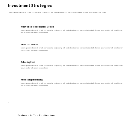
Investment Strategies
"Lorem ipsum dolor sit amet, consectetur adipiscing elit, sed do eiusmod tempor incididunt ."Lorem ipsum dolor sit amet.
Wash-Rinse-Repeat BRRRR Method
Lorem ipsum dolor sit amet, consectetur adipiscing elit, sed do eiusmod tempor incididunt ."Lorem ipsum dolor sit amet.Lorem
ipsum dolor sit amet, consectetur
Airbnb and Rentals
Lorem ipsum dolor sit amet, consectetur adipiscing elit, sed do eiusmod tempor incididunt ."Lorem ipsum dolor sit amet.Lorem
ipsum dolor sit amet, consectetur
Collecting Rent
Lorem ipsum dolor sit amet, consectetur adipiscing elit, sed do eiusmod tempor incididunt ."Lorem ipsum dolor sit amet.Lorem
ipsum dolor sit amet, consectetur
Wholesaling and Flipping
Lorem ipsum dolor sit amet, consectetur adipiscing elit, sed do eiusmod tempor incididunt ."Lorem ipsum dolor sit amet.Lorem
ipsum dolor sit amet, consectetur
Featured In Top Publication