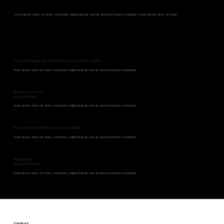
Strategies
"Lorem ipsum dolor sit amet, consectetur adipiscing elit, sed do eiusmod tempor incididunt ."Lorem ipsum dolor sit amet.
Tax Strategy and Maximizing Write-Offs
Lorem ipsum dolor sit amet, consectetur adipiscing elit, sed do eiusmod tempor incididunt
Where to Find
Properties
Lorem ipsum dolor sit amet, consectetur adipiscing elit, sed do eiusmod tempor incididunt
How to Determine a Good Deal
Lorem ipsum dolor sit amet, consectetur adipiscing elit, sed do eiusmod tempor incididunt
Property
Acquisition
Lorem ipsum dolor sit amet, consectetur adipiscing elit, sed do eiusmod tempor incididunt
Services