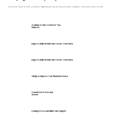
Lorem ipsum dolor sit amet, consectetur adipiscing elit, sed do eiusmod tempor incididunt ."Lorem ipsum dolor sit amet.
Aspiring to Take Control of Your
Finances
Eager to Build Wealth and Secure Your Future
Eager to Build Wealth and Secure Your Future
Aiming to Improve Your Financial Literacy
Committed to Personal
Growth
Looking for Accountability and Support