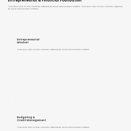
Entrepreneurial & Financial Foundation
"Lorem ipsum dolor sit amet, consectetur adipiscing elit, sed do eiusmod tempor incididunt ."Lorem ipsum dolor sit amet, consectetur adipiscing
elit, sed do eiusmod tempor incididunt .
Entrepreneurial
Mindset
"Lorem ipsum dolor sit amet, consectetur adipiscing elit, sed do eiusmod tempor incididunt .
Budgeting &
Credit Management
"Lorem ipsum dolor sit amet, consectetur adipiscing elit, sed do eiusmod tempor incididunt .