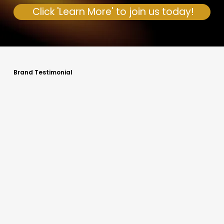
Click 'Learn More' to join us today!
Brand Testimonial