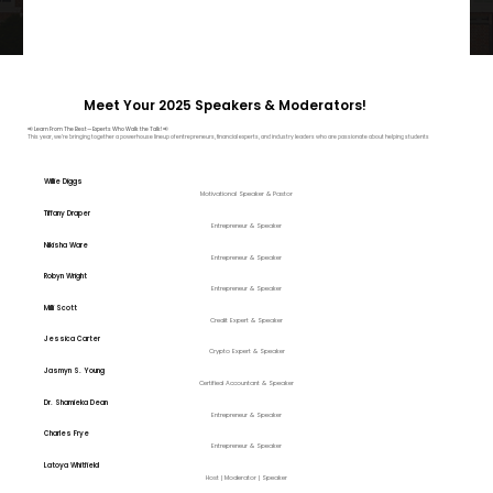
Meet Your 2025 Speakers & Moderators!
📢
Learn From The Best—Experts Who Walk the Talk! 📢
This year, we’re bringing together a powerhouse lineup of entrepreneurs, financial experts, and industry leaders who are passionate about helping students
Willie Diggs
Motivational Speaker & Pastor
Tiffany Draper
Entrepreneur & Speaker
Nikisha Ware
Entrepreneur & Speaker
Robyn Wright
Entrepreneur & Speaker
Milli Scott
Credit Expert & Speaker
Jessica Carter
Crypto Expert & Speaker
Jasmyn S. Young
Certified Accountant & Speaker
Dr. Shamieka Dean
Entrepreneur & Speaker
Charles Frye
Entrepreneur & Speaker
Latoya Whitfield
Host | Moderator | Speaker