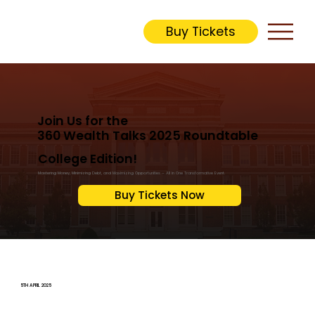
Buy Tickets
Join Us for the
360 Wealth Talks 2025 Roundtable
College Edition!
Mastering Money, Minimizing Debt, and Maximizing Opportunities – All in One Transformative Event.
Buy Tickets Now
5TH APRIL 2025