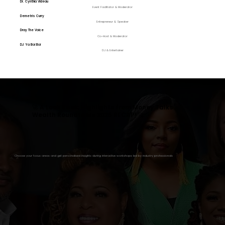
Dr. Cynthia Videau
Event Facilitator & Moderator
Demetris Curry
Entrepreneur & Speaker
Dray The Voice
Co-Host & Moderator
DJ Ya Boi Boi
DJ & Entertainer
🚀 A Look Back: Highlights from Money Talks
Wealth Roundtable 2025 RECAP! 🚀
Choose your focus areas and get personalised insights during interactive workshops led by industry professionals