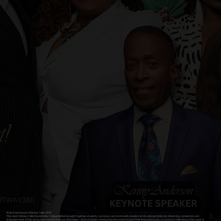
Watch the Impact of Money Talks 2025
This year’s Money Talks Roundtable: College Edition brought together students, sponsors, and community leaders for an unforgettable day of learning, connection, and
empowerment. In this recap, hear directly from our attendees — from students sharing how the event inspired their financial journey, to sponsors reflecting on the value of