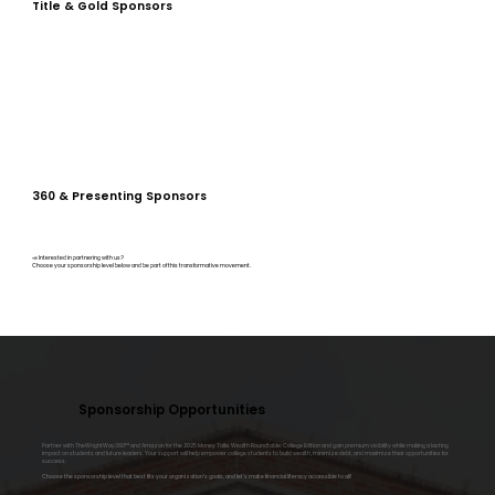
Title & Gold Sponsors
360 & Presenting Sponsors
📣 Interested in partnering with us?
Choose your sponsorship level below and be part of this transformative movement.
Sponsorship Opportunities
Partner with TheWrightWay360™ and Amazon for the 2025 Money Talks Wealth Roundtable: College Edition and gain premium visibility while making a lasting
impact on students and future leaders. Your support will help empower college students to build wealth, minimize debt, and maximize their opportunities for
success.
Choose the sponsorship level that best fits your organization’s goals, and let’s make financial literacy accessible to all!