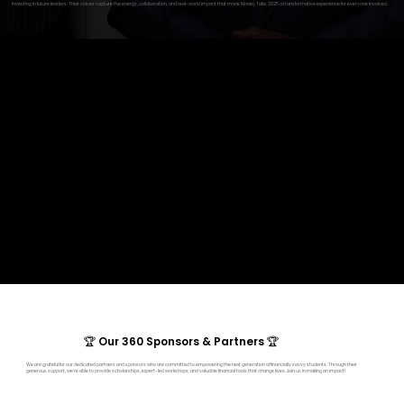
investing in future leaders. Their voices capture the energy, collaboration, and real-world impact that made Money Talks 2025 a transformative experience for everyone involved.
🏆 Our 360 Sponsors & Partners 🏆
We are grateful for our dedicated partners and sponsors who are committed to empowering the next generation of financially savvy students. Through their
generous support, we’re able to provide scholarships, expert-led workshops, and valuable financial tools that change lives. Join us in making an impact!