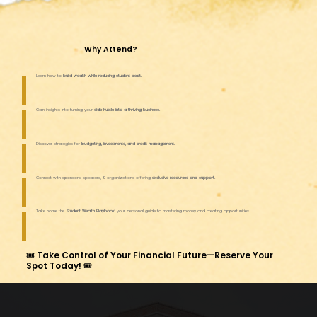
Why Attend?
Learn how to
build wealth while reducing student debt.
Gain insights into turning your
side hustle into a thriving business.
Discover strategies for
budgeting, investments, and credit management.
Connect with sponsors, speakers, & organizations offering
exclusive resources and support.
Take home the
Student Wealth Playbook,
your personal guide to mastering money and creating opportunities.
🎟 Take Control of Your Financial Future—Reserve Your
Spot Today! 🎟