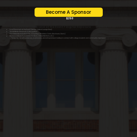
Become A Sponsor
2025 Spotlight Vendor Opportunity –
$250
💡 Showcase Your Brand at the Event + Digital Exposure
Local Placement at the Event (Vendor Table in Lounge Area)
Social Media Shoutouts & Recognition
Your Materials Included in the Swag Bags (Business Cards, Brochures, Flyers)
Mention in Media Promotions (TV, News, Online Mentions, etc.)
🔹 Perfect for: Small businesses, local brands, and entrepreneurs looking to connect with college students and community members!