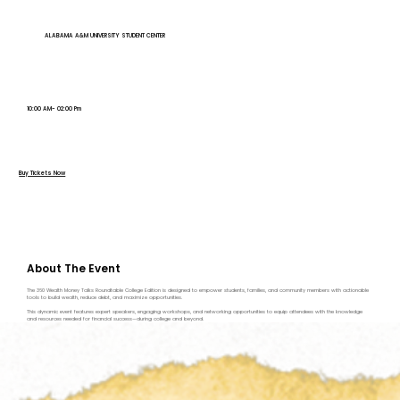
ALABAMA A&M UNIVERSITY STUDENT CENTER
10:00 AM- 02:00 Pm
Buy Tickets Now
About The Event
The 360 Wealth Money Talks Roundtable College Edition is designed to empower students, families, and community members with actionable
tools to build wealth, reduce debt, and maximize opportunities.
This dynamic event features expert speakers, engaging workshops, and networking opportunities to equip attendees with the knowledge
and resources needed for financial success—during college and beyond.