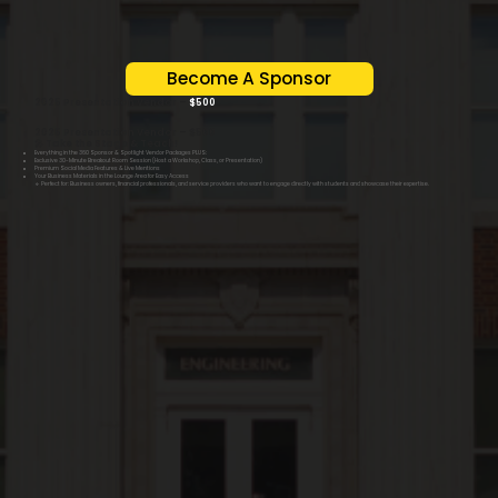
Become A Sponsor
2025 Presentation Vendor –
$500
2025 Presentation Vendor – $500
🎤 Take the Stage & Teach!
Everything in the 360 Sponsor & Spotlight Vendor Packages PLUS:
Exclusive 30-Minute Breakout Room Session (Host a Workshop, Class, or Presentation)
Premium Social Media Features & Live Mentions
Your Business Materials in the Lounge Area for Easy Access
🔹 Perfect for: Business owners, financial professionals, and service providers who want to engage directly with students and showcase their expertise.