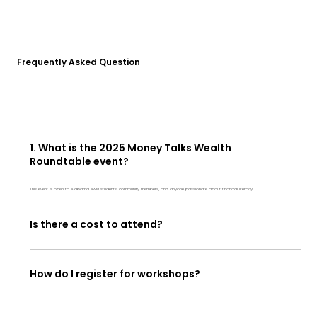
Frequently Asked Question
1. What is the 2025 Money Talks Wealth
Roundtable event?
This event is open to Alabama A&M students, community members, and anyone passionate about financial literacy.
Is there a cost to attend?
How do I register for workshops?