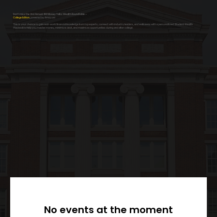
Don’t miss the 2nd Annual 360 Money Talks Wealth Roundtable –
College Edition
, powered by Amazon!
This is your chance to gain real-world financial knowledge from top experts, connect with industry leaders, and walk away with a personalized Student Wealth
Playbook to help you master money, minimize debt, and maximize opportunities during and after college.
No events at the moment