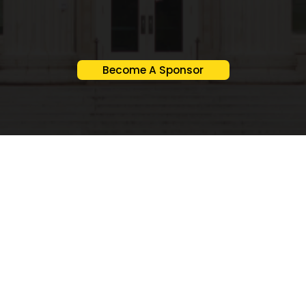
Become A Sponsor