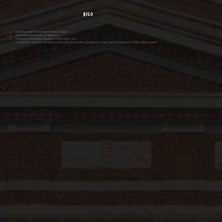
360 Sponsor Opportunity –
$150
🔹 Maximize Your Brand’s Visibility
Local Placement at the Event (Vendor Table)
Social Media Recognition & Mentions
Inclusion in Swag Bags (Business Cards, Flyers, etc.)
🔹 Perfect for: Startups, service providers, and organizations looking for budget-friendly exposure at a high-impact event.