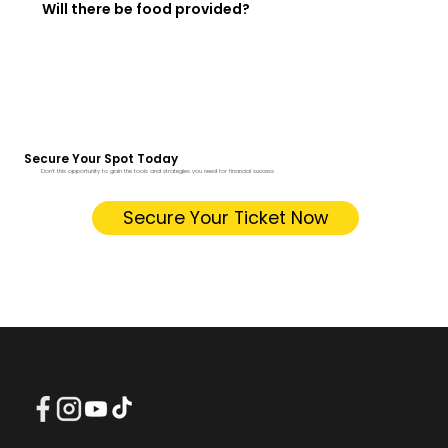
Will there be food provided?
Secure Your Spot Today
Don't this opportunity to gain the tools and strategies you need for financial success
Secure Your Ticket Now