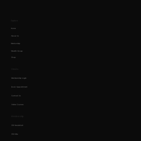
Explore
Home
About Us
Mentorship
Wealth Group
Shop
Clients
Membership Login
Book Appointment
Contact Us
Online Courses
Membership
360 Headstart
360 Elite