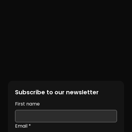
Subscribe to our newsletter
First name
Email
*