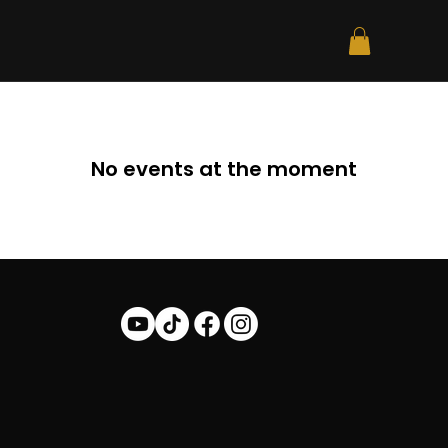
No events at the moment