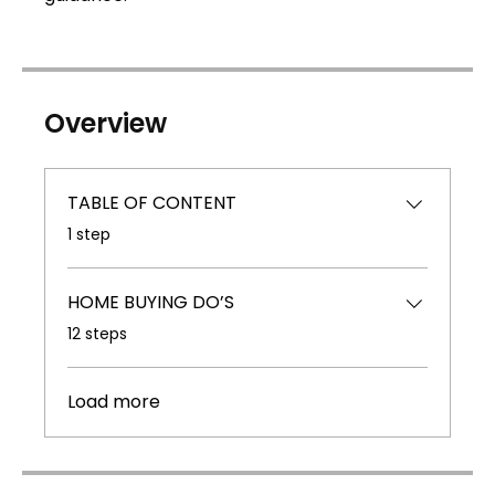
Overview
TABLE OF CONTENT
.
1 step
HOME BUYING DO’S
.
12 steps
Load more