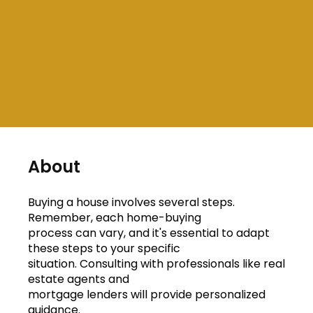
About
Buying a house involves several steps.
Remember, each home-buying
process can vary, and it's essential to adapt
these steps to your specific
situation. Consulting with professionals like real
estate agents and
mortgage lenders will provide personalized
guidance.