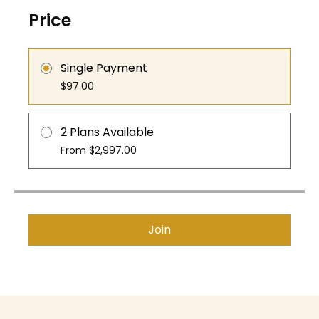
Price
Single Payment
$97.00
2 Plans Available
From $2,997.00
Join