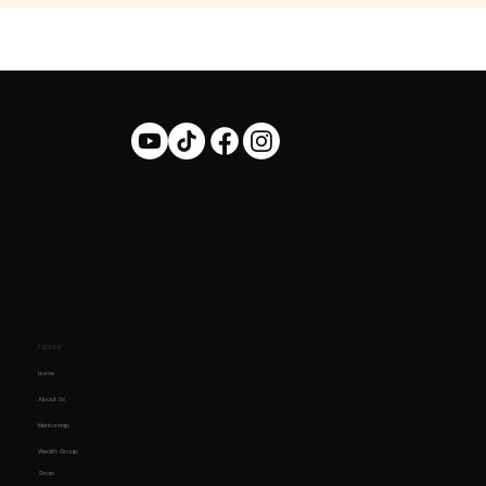
Explore
Home
About Us
Mentorship
Wealth Group
Shop