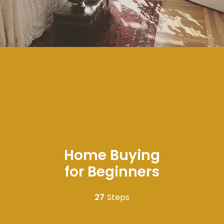
Home Buying
for Beginners
27
Steps
27 Steps