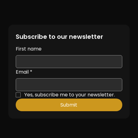
Subscribe to our newsletter
First name
Email
*
Yes, subscribe me to your newsletter.
Submit